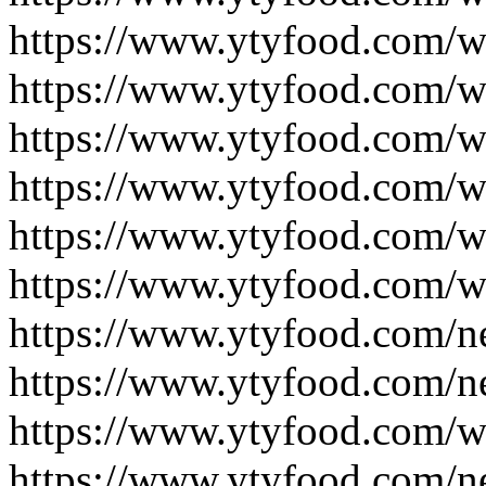
https://www.ytyfood.com/w
https://www.ytyfood.com/w
https://www.ytyfood.com/w
https://www.ytyfood.com/w
https://www.ytyfood.com/w
https://www.ytyfood.com/w
https://www.ytyfood.com/n
https://www.ytyfood.com/n
https://www.ytyfood.com/w
https://www.ytyfood.com/n