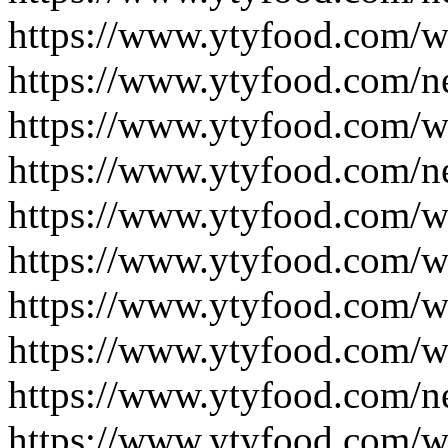
https://www.ytyfood.com/w
https://www.ytyfood.com/n
https://www.ytyfood.com/w
https://www.ytyfood.com/n
https://www.ytyfood.com/w
https://www.ytyfood.com/w
https://www.ytyfood.com/w
https://www.ytyfood.com/w
https://www.ytyfood.com/n
https://www.ytyfood.com/w