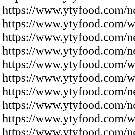
https://www.ytyfood.com/n
https://www.ytyfood.com/w
https://www.ytyfood.com/n
https://www.ytyfood.com/n
https://www.ytyfood.com/w
https://www.ytyfood.com/w
https://www.ytyfood.com/n
https://www.ytyfood.com/n
https://www.ytyfood.com/w
https://www.ytyfood.com/n