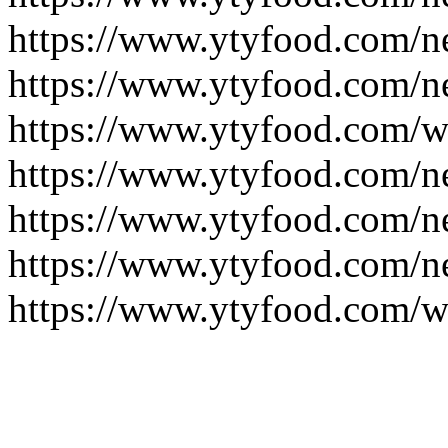
https://www.ytyfood.com/n
https://www.ytyfood.com/n
https://www.ytyfood.com/w
https://www.ytyfood.com/n
https://www.ytyfood.com/n
https://www.ytyfood.com/n
https://www.ytyfood.com/w