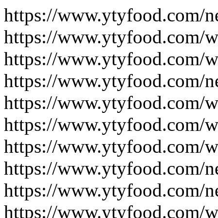
https://www.ytyfood.com/n
https://www.ytyfood.com/w
https://www.ytyfood.com/w
https://www.ytyfood.com/n
https://www.ytyfood.com/w
https://www.ytyfood.com/w
https://www.ytyfood.com/w
https://www.ytyfood.com/n
https://www.ytyfood.com/n
https://www.ytyfood.com/w